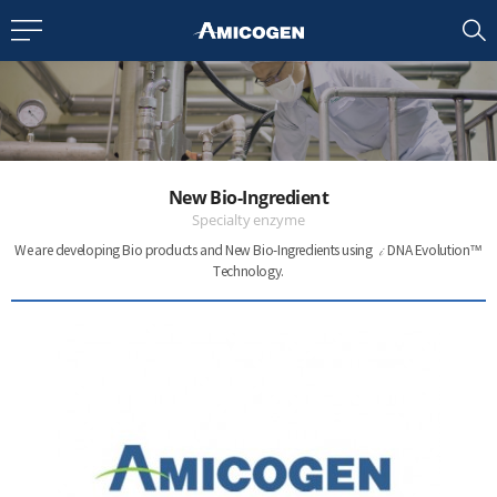
EN
CN
bout us
New Bio-Ingredient
R&D
Specialty enzyme
i
We are developing Bio products and New Bio-Ingredients
using
DNA Evolution™
Technology.
roducts
nvestors
Media