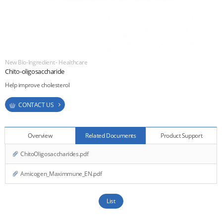
ESG
areers
New Bio-Ingredient - Healthcare
CONTACT
Chito-oligosaccharide
Help improve cholesterol
CONTACT US
Overview
Related Documents
Product Support
ChitoOligosaccharides.pdf
Amicogen_Maximmune_EN.pdf
List