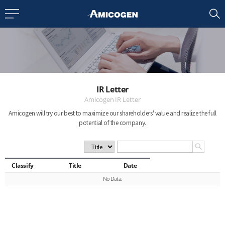
EN
CN
bout us
IR Letter
R&D
Amicogen IR Letter
Amicogen will try our best to maximize our shareholders' value
and realize the full
potential of the company.
roducts
nvestors
Classify
Title
Date
No Data.
Media