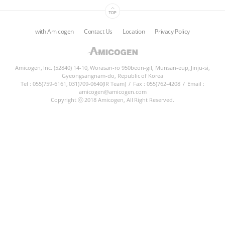
ESG
with Amicogen
Contact Us
Location
Privacy Policy
areers
CONTACT
Amicogen, Inc. (52840) 14-10, Worasan-ro 950beon-gil, Munsan-eup, Jinju-si,
Gyeongsangnam-do, Republic of Korea
Tel : 055)759-6161, 031)709-0640(IR Team)
/
Fax : 055)762-4208
/
Email :
amicogen@amicogen.com
Copyright ⓒ 2018 Amicogen, All Right Reserved.