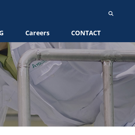
G
Careers
CONTACT