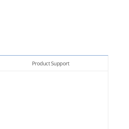
Product Support