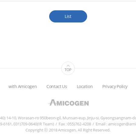
List
with Amicogen
Contact Us
Location
Privacy Policy
840) 14-10, Worasan-ro 950beon-gil, Munsan-eup, Jinju-si, Gyeongsangnam-do
759-6161, 031)709-0640(IR Team)
/
Fax : 055)762-4208
/
Email : amicogen@am
Copyright ⓒ 2018 Amicogen, All Right Reserved.