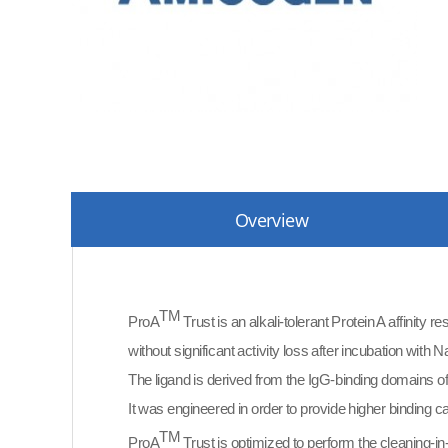
Overview
TM
ProA
Trust is an alkali-tolerant Protein A affinity 
without significant activity loss after incubation with
The ligand is derived from the IgG-binding domains o
It was engineered in order to provide higher binding 
TM
ProA
Trust is optimized to perform the cleaning-in