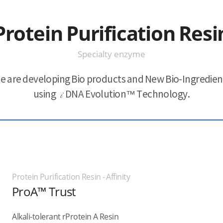
Protein Purification Resi
Specialty enzyme
e are developing Bio products and New Bio-Ingredien
using
i
DNA Evolution™ Technology.
Protein Purification Resin - Affinity
ProA™ Trust
Alkali-tolerant rProtein A Resin