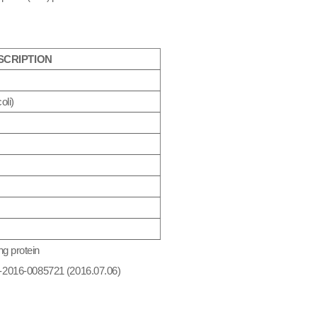
SCRIPTION
oli
)
ng protein
10-2016-0085721 (2016.07.06)