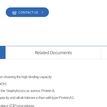
CONTACT US
Related Documents
resin showing the high binding capacity
 NaOH.
f the Staphylococcus aureus Protein A.
capacity and
alkali-tolerance than wild type Protein A1.
-place (CIP) procedures.​