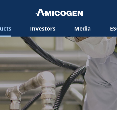
ucts
Investors
Media
ES