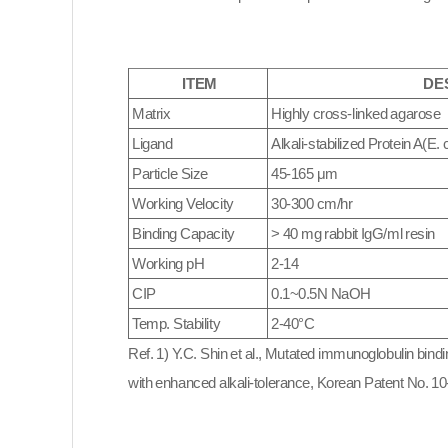
ITEM
DE
Matrix
Highly cross-linked agarose
Ligand
Alkali-stabilized Protein A(
E. c
Particle Size
45-165 μm
Working Velocity
30-300 cm/hr
Binding Capacity
> 40 mg rabbit IgG/ml resin
Working pH
2
-14
CIP
0.1~0.5N NaOH
Temp. Stability
2-40°C
Ref. 1) Y.C. Shin et al., Mutated immunoglobulin bindi
with enhanced alkali-tolerance, Korean Patent No. 