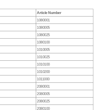
Article Number
1080001
1080005
1080025
1080100
1010005
1010025
1010100
1010200
1011000
2080001
2080005
2080025
2080100