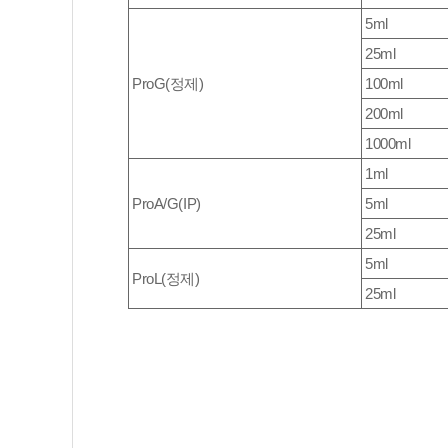
5ml
25ml
ProG(정제)
100ml
200ml
1000ml
1ml
ProA/G(IP)
5ml
25ml
5ml
ProL(정제)
25ml