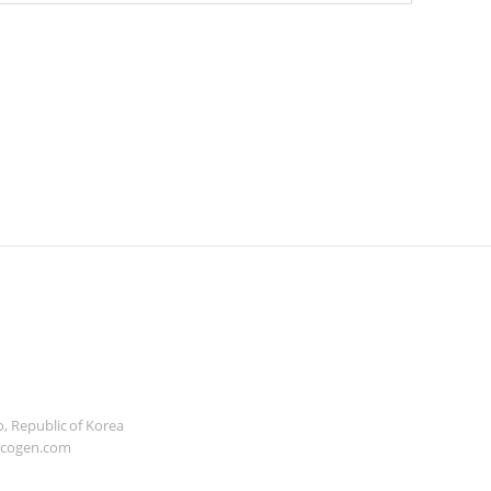
, Republic of Korea
icogen.com