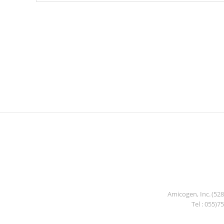
Amicogen, Inc. (52
Tel : 055)