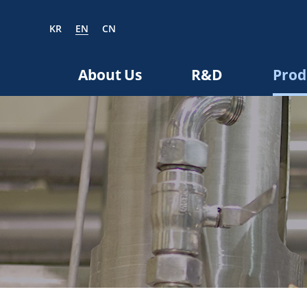
KR
EN
CN
EN
CN
About Us
R&D
Prod
bout us
R&D
roducts
nvestors
Media