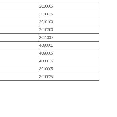
2010005
2010025
2010100
2010200
2011000
4080001
4080005
4080025
3010005
3010025