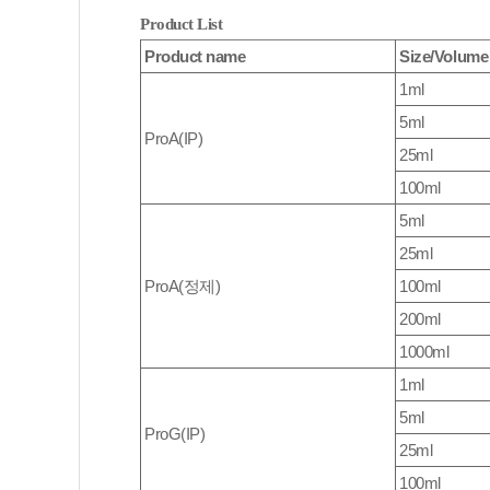
Product List
Product name
Size/Volume
1ml
5ml
ProA(IP)
25ml
100ml
5ml
25ml
ProA(정제)
100ml
200ml
1000ml
1ml
5ml
ProG(IP)
25ml
100ml