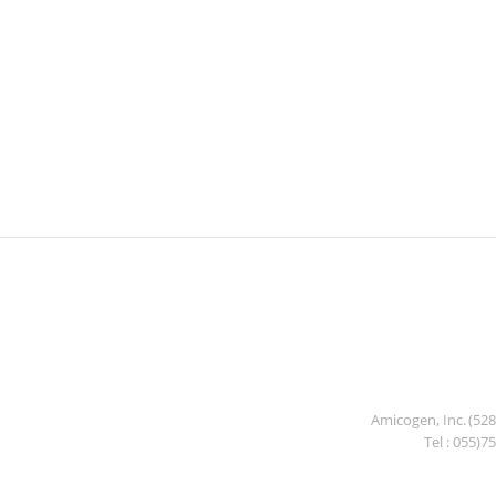
Amicogen, Inc. (52
Tel : 055)