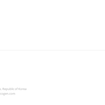
, Republic of Korea
icogen.com