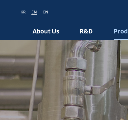
KR
EN
CN
EN
CN
About Us
R&D
Prod
bout us
R&D
roducts
nvestors
Media