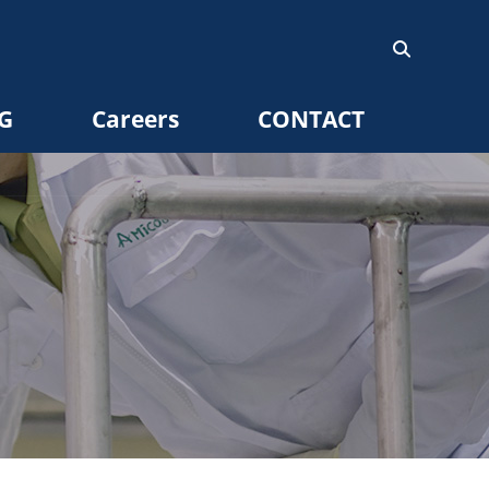
G
Careers
CONTACT