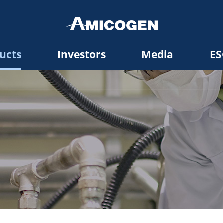
ucts
Investors
Media
ES