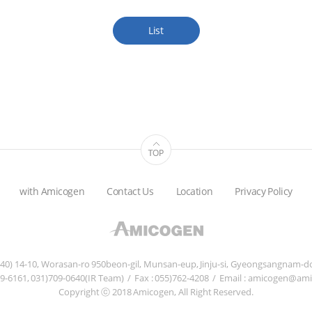
List
with Amicogen
Contact Us
Location
Privacy Policy
840) 14-10, Worasan-ro 950beon-gil, Munsan-eup, Jinju-si, Gyeongsangnam-do
759-6161, 031)709-0640(IR Team)
/
Fax : 055)762-4208
/
Email : amicogen@am
Copyright ⓒ 2018 Amicogen, All Right Reserved.