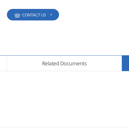
CONTACT US
Related Documents