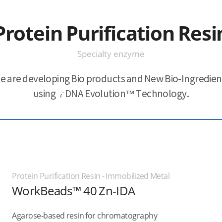
Protein Purification Resi
Specialty enzyme
e are developing Bio products and New Bio-Ingredien
using
i
DNA Evolution™ Technology.
Protein Purification Resin - Immobilized Metal
WorkBeads™ 40 Zn-IDA
Agarose-based resin for chromatography