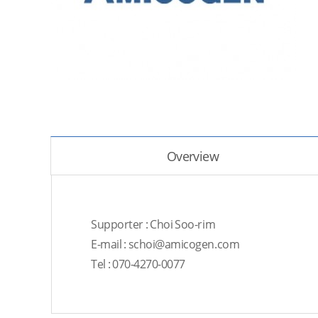
Overview
Supporter : Choi Soo-rim
E-mail : schoi@amicogen.com
Tel : 070-4270-0077