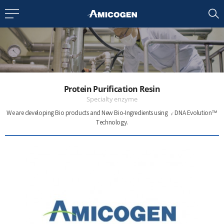
EN
CN
bout us
Protein Purification Resin
R&D
Specialty enzyme
i
We are developing Bio products and New Bio-Ingredients
using
DNA Evolution™
Technology.
roducts
nvestors
Media