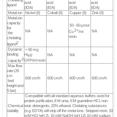
Chelating
acid
acid
acid
acid
ligand
(IDA)
(IDA)
(IDA)
(IDA)
Metal ion
Nickel (II)
Cobalt (II)
Cupper (II)
Zink (II)
Metal ion
capacity
50 - 60 μmol
for
2+
NA
NA
NA
Cu
/ml
the
resin
chelating
2
ligand
Dynamic
> 60 mg
binding
Hi
-
NA
NA
NA
s6
3
GFP/ml resin
capacity
Max flow
rate (20
cm
600 cm/h
600 cm/h
600 cm/h
600 cm/h
bed
height and
5 bar)
Compatible with all standard aqueous buffers used for
protein purification, 8 M urea, 6 M guanidine-HCl, non-
Chemical
ionic detergents, 20% ethanol. Chelating substances
stability
(e.g. EDTA) will strip off the metal ions. Stripped resin: 10
mM HCl (pH 2), 10 mM NaOH (pH 12),10 mM sodium