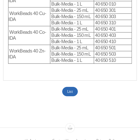
IDA
Bulk-Media - 1 L
40 650 010
Bulk-Media - 25 mL
40 650 301
WorkBeads 40 Cu-
Bulk-Media - 150 mL
40 650 303
IDA
Bulk-Media - 1 L
40 650 310
Bulk-Media - 25 mL
40 650 401
WorkBeads 40 Co-
Bulk-Media - 150 mL
40 650 403
IDA
Bulk-Media - 1 L
40 650 410
Bulk-Media - 25 mL
40 650 501
WorkBeads 40 Zn-
Bulk-Media - 150 mL
40 650 503
IDA
Bulk-Media - 1 L
40 650 510
List