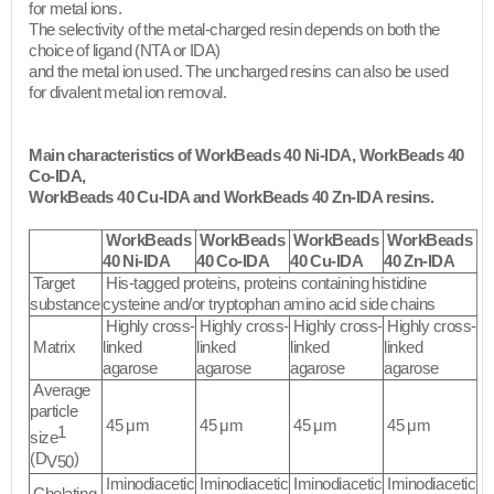
for metal ions.
The selectivity of the metal-charged resin depends on both the
choice of ligand (NTA or IDA)
and the metal ion used. The uncharged resins can also be used
for divalent metal ion removal.​
Main characteristics of WorkBeads 40 Ni-IDA, WorkBeads 40
Co-IDA,
WorkBeads 40 Cu-IDA and WorkBeads 40 Zn-IDA resins.
WorkBeads
WorkBeads
WorkBeads
WorkBeads
40 Ni-IDA
40 Co-IDA
40 Cu-IDA
40 Zn-IDA
Target
His-tagged proteins, proteins containing histidine
substance
cysteine and/or tryptophan amino acid side chains
Highly cross-
Highly cross-
Highly cross-
Highly cross-
Matrix
linked
linked
linked
linked
agarose
agarose
agarose
agarose
Average
particle
45 μm
45 μm
45 μm
45 μm
1
size
(D
)
V50
Iminodiacetic
Iminodiacetic
Iminodiacetic
Iminodiacetic