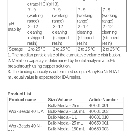
citrate-HCl (pH 3).
7 - 9
7 - 9
7 - 9
7 - 9
(working
(working
(working
(working
range)
range)
range)
range)
pH
2 - 12
2 - 12
2 - 12
2 - 12
stability
cleaning
cleaning
cleaning
cleaning
(stripped
(stripped
(stripped
(stripped
resin)​
resin)​
resin)​
resin)​
Storage
2 to 25 °C
2 to 25 °C
2 to 25 °C
2 to 25 °C
1. The median particle size of the cumulative volume distribution.
2. Metal ion capacity is determined by frontal analysis at 50%
breakthrough using cupper solution.
3. The binding capacity is determined using a BabyBio Ni-NTA 1
ml, equal value is expected for IDA resins.​
Product List
Product name
Size/Volume
Article Number
Bulk-Media - 25 mL
40 601 001
WorkBeads 40 IDA
Bulk-Media - 150 mL
40 601 003
Bulk-Media - 1 L
40 601 010
Bulk-Media - 25 mL
40 650 001
WorkBeads 40 Ni-
Bulk-Media - 150 mL
40 650 003