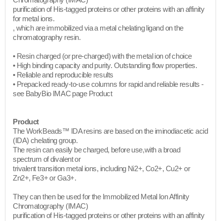
Chromatography (IMAC)
purification of His-tagged proteins or other proteins with an affinity
for metal ions.
, which are immobilized via a metal chelating ligand on the
chromatography resin.
• Resin charged (or pre-charged) with the metal ion of choice
• High binding capacity and purity. Outstanding flow properties.
• Reliable and reproducible results
• Prepacked ready-to-use columns for rapid and reliable results -
see BabyBio IMAC page Product​
Product
The WorkBeads™ IDA resins are based on the iminodiacetic acid
(IDA) chelating group.
The resin can easily be charged, before use,with a broad
spectrum of divalent or
trivalent transition metal ions, including Ni2+, Co2+, Cu2+ or
Zn2+, Fe3+ or Ga3+.
They can then be used for the Immobilized Metal Ion Affinity
Chromatography (IMAC)
purification of His-tagged proteins or other proteins with an affinity