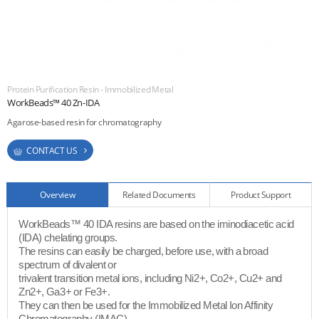
ESG
areers
Protein Purification Resin - Immobilized Metal
CONTACT
WorkBeads™ 40 Zn-IDA
Agarose-based resin for chromatography
CONTACT US
Overview
Related Documents
Product Support
WorkBeads™ 40 IDA resins are based on the iminodiacetic acid
(IDA) chelating groups.
The resins can easily be charged, before use, with a broad
spectrum of divalent or
trivalent transition metal ions, including Ni2+, Co2+, Cu2+ and
Zn2+, Ga3+ or Fe3+.
They can then be used for the Immobilized Metal Ion Affinity