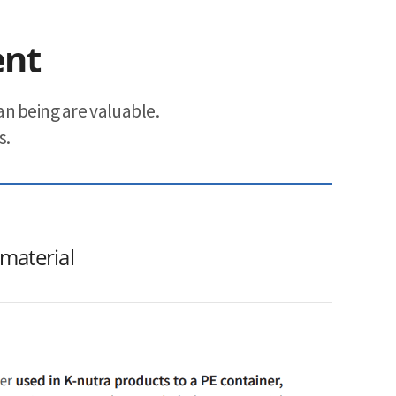
ent
n being are valuable.
s.
 material