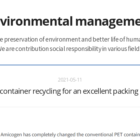
vironmental managem
e preservation of environment and better life of huma
e are contribution social responsibility in various field
2021-05-11
container recycling for an excellent packing