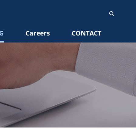
G
Careers
CONTACT