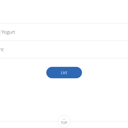
d Yogurt
nt
List