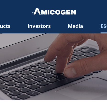
ucts
Investors
Media
ES