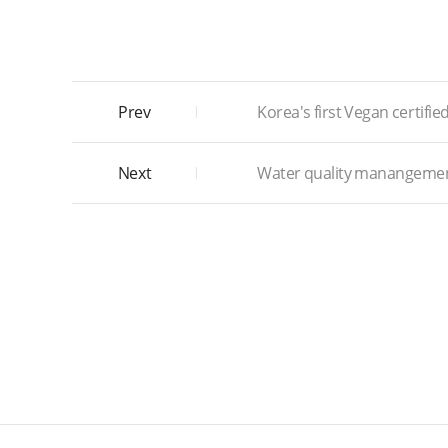
Prev
Korea's first Vegan certifie
Next
Water quality manangeme