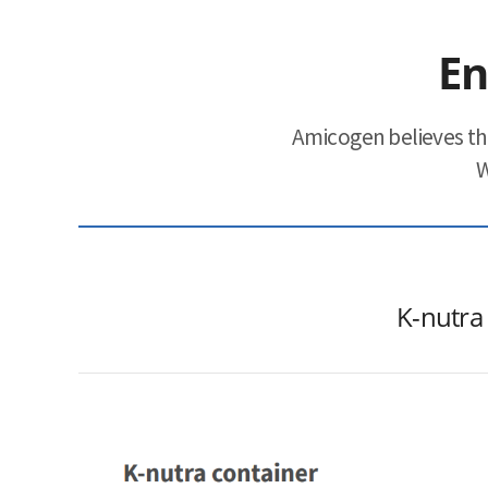
ESG
En
areers
Amicogen believes th
CONTACT
W
K-nutra 