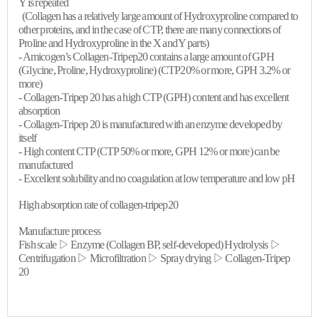
Y is repeated
(Collagen has a relatively large amount of
Hydroxyproline
compared to
other proteins, and in the case of CTP, there are many connections of
Proline
and
Hydroxyproline
in the X and Y parts)
-
Amicogen’s
Collagen-Tripep20 contains a large amount of GPH
(Glycine,
Proline
,
Hydroxyproline
) (CTP20% or more, GPH 3.2% or
more)
- Collagen-
Tripep
20 has a high CTP (GPH) content and has excellent
absorption
- Collagen-
Tripep
20 is manufactured with an enzyme developed by
itself
- High content CTP (CTP 50% or more, GPH 12% or more) can be
manufactured
- Excellent solubility and no coagulation at low temperature and low pH
High absorption rate of collagen-tripep20
Manufacture process
Fish scale ▷ Enzyme (Collagen BP, self-developed) Hydrolysis ▷
Centrifugation ▷ Microfiltration ▷ Spray drying ▷ Collagen-
Tripep
20