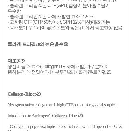
· 콜라겐-트리펩20은 CTP(GPH)함량이 높아 흡수율이
우수함
· 콜라겐-트리펩20은 자체 개발한 효소로 제조
· 고함량 CTP(CTP 50%이상, GPH 12%이상)제조 가능
· 용해도가 우수하며 낮은 온도와 낮은 pH에서 응고현상 없음
콜라겐-트리펩20의 높은 흡수율
제조공정
생선비늘 ▷ 효소(Collagen BP, 자체개발) 가수분해 ▷
원심분리 ▷ 정밀여과 ▷ 분무건조 ▷ 콜라겐-트리펩20
Collagen-Tripep20
Next-generation collagen with high CTP content for good absorption
Introduction to
Amicogen’s
Collagen-Tripep20
- Collagen-Tripep20 is a triple helix structure in which Tripeptide of G-X-