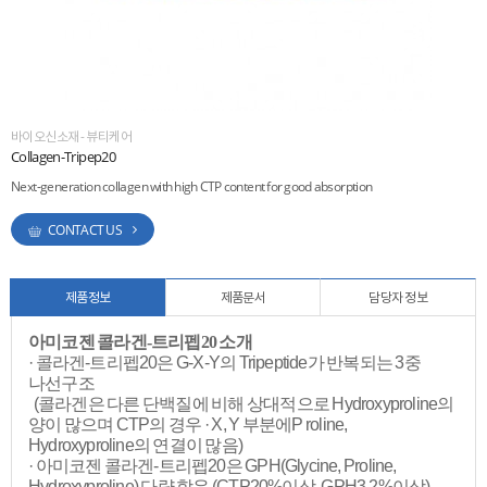
ESG
areers
바이오신소재 - 뷰티케어
Collagen-Tripep20
Next-generation collagen with high CTP content for good absorption
CONTACT US
제품정보
제품문서
담당자 정보
아미코젠 콜라겐-트리펩20 소개
· 콜라겐-트리펩20은 G-X-Y의 Tripeptide가 반복되는 3중
나선구조
(콜라겐은 다른 단백질에 비해 상대적으로 Hydroxyproline의
양이 많으며 CTP의 경우 · X, Y 부분에P roline,
Hydroxyproline의 연결이 많음)
· 아미코젠 콜라겐-트리펩20은 GPH(Glycine, Proline,
Hydroxyproline) 다량 함유 (CTP20%이상, GPH3.2%이상)