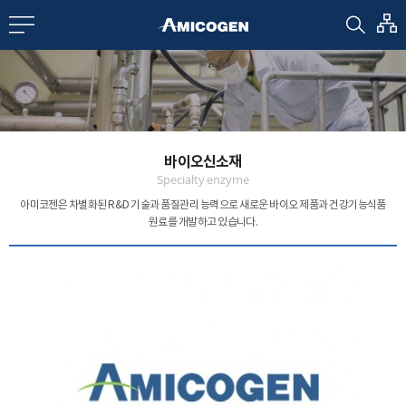
EN
CN
bout us
바이오신소재
R&D
Specialty enzyme
아미코젠은 차별화된 R&D 기술과 품질관리 능력으로
새로운 바이오 제품과 건강기능식품
원료를 개발하고 있습니다.
roducts
nvestors
Media