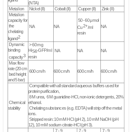
ligand
(NTA)
Metal ion
Nickel (II)
Cobalt (II)
Cupper (II)
Zink (II)
Metal ion
capacity for
50 - 60 μmol
the
2+
NA
NA
NA
Cu
/ml
chelating
resin
2
ligand
Dynamic
> 60 mg
binding
Hi
-GFP/ml
NA
NA
NA
S6
3
resin
capacity
Max flow
rate (20 cm
600 cm/h
600 cm/h
600 cm/h
600 cm/h
bed height
and 5 bar)
Compatible with all standard aqueous buffers used for
protein purification,
8 M urea, 6 M guanidine-HCl, non-ionic detergents, 20%
Chemical
ethanol.
stability
Chelating substances (e.g. EDTA) will strip off the metal
ions.
Stripped resin: 10 mM HCl (pH 2), 10 mM NaOH (pH
12), 10 mM sodium citrate-HCl (pH 3).​
7 - 9
7 - 9
7 - 9