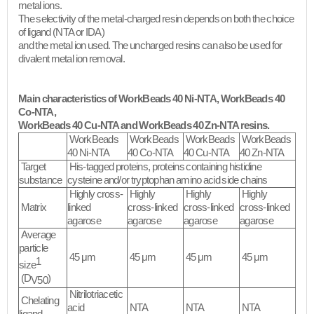
metal ions.
The selectivity of the metal-charged resin depends on both the choice
of ligand (NTA or IDA)
and the metal ion used. The uncharged resins can also be used for
divalent metal ion removal.​
Main characteristics of WorkBeads 40 Ni-NTA, WorkBeads 40
Co-NTA,
WorkBeads 40 Cu-NTA and WorkBeads 40 Zn-NTA resins.
WorkBeads
WorkBeads
WorkBeads
WorkBeads
40 Ni-NTA
40 Co-NTA
40 Cu-NTA
40 Zn-NTA
Target
His-tagged proteins, proteins containing histidine
substance
cysteine and/or tryptophan amino acid side chains
Highly cross-
Highly
Highly
Highly
Matrix
linked
cross-linked
cross-linked
cross-linked
agarose
agarose
agarose
agarose
Average
particle
45 μm
45 μm
45 μm
45 μm
1
size
(D
)
V50
Nitrilotriacetic
Chelating
acid
NTA
NTA
NTA