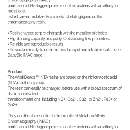
Chromatography (IMAC)
purification of His-tagged proteins or other proteins with an affinity for
metal ions.
, which are immobilized via a metal chelating ligand on the
chromatography resin.
• Resin charged (or pre-charged) with the metal ion of choice
• High binding capacity and purity. Outstanding flow properties.
• Reliable and reproducible results
• Prepacked ready-to-use columns for rapid and reliable results - see
BabyBio IMAC page
Product
The WorkBeads™ NTA resins are based on the nitrilotriacetic acid
(NTA) chelating group.
The resin can easily be charged, before use,with a broad spectrum of
divalent or trivalent
transition metal ions, including Ni2+, Co2+, Cu2+ or Zn2+, Fe3+ or
Ga3+.
They can then be used for the Immobilized Metal Ion Affinity
Chromatography (IMAC)
purification of His-tagged proteins or other proteins with an affinity for