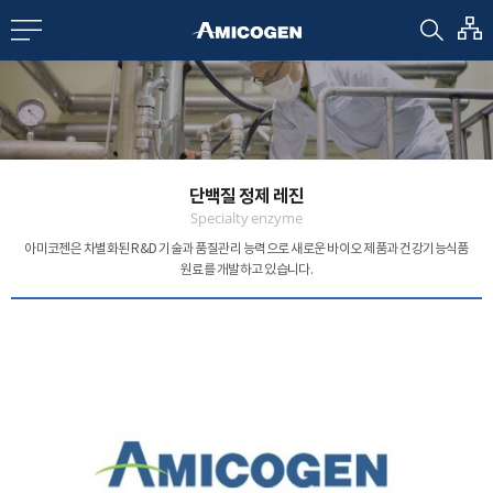
EN
CN
bout us
단백질 정제 레진
R&D
Specialty enzyme
아미코젠은 차별화된 R&D 기술과 품질관리 능력으로
새로운 바이오 제품과 건강기능식품
원료를 개발하고 있습니다.
roducts
nvestors
Media