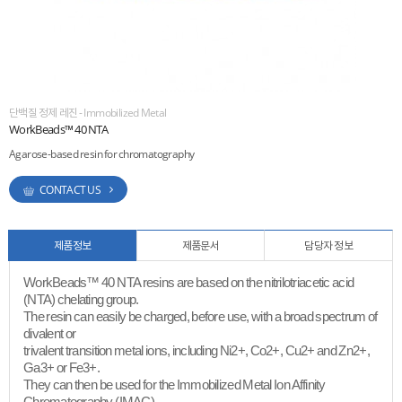
ESG
areers
단백질 정제 레진 - Immobilized Metal
WorkBeads™ 40 NTA
Agarose-based resin for chromatography
CONTACT US
제품정보
제품문서
담당자 정보
WorkBeads™ 40 NTA resins are based on the nitrilotriacetic acid
(NTA) chelating group.
The resin can easily be charged, before use, with a broad spectrum of
divalent or
trivalent transition metal ions, including Ni2+, Co2+, Cu2+ and Zn2+,
Ga3+ or Fe3+.
They can then be used for the Immobilized Metal Ion Affinity