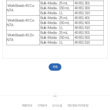
Bulk-Media - 25 mL
40 651 301
WorkBeads 40 Cu-
Bulk-Media - 150 mL
40 651 303
NTA
Bulk-Media - 1 L
40 651 310
Bulk-Media - 25 mL
40 651 401
WorkBeads 40 Co-
Bulk-Media - 150 mL
40 651 403
NTA
Bulk-Media - 1 L
40 651 410
Bulk-Media - 25 mL
40 651 501
WorkBeads 40 Zn-
Bulk-Media - 150 mL
40 651 503
NTA
Bulk-Media - 1 L
40 651 510
목록
채용안내
고객문의
오시는길
개인정보 처리방침