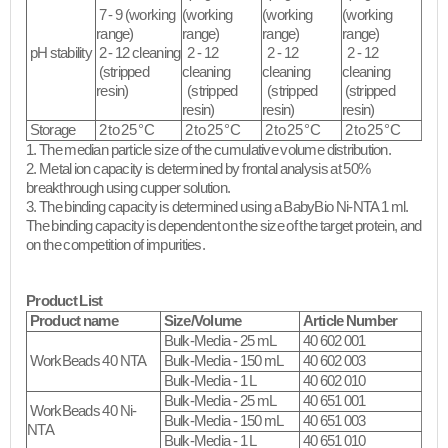
7 - 9 (working
(working
(working
(working
range)
range)
range)
range)
pH stability
2 - 12 cleaning
2 - 12
2 - 12
2 - 12
(stripped
cleaning
cleaning
cleaning
resin)​
(stripped
(stripped
(stripped
resin)​
resin)​
resin)​
Storage
2 to 25 °C
2 to 25 °C
2 to 25 °C
2 to 25 °C
1. The median particle size of the cumulative volume distribution.
2. Metal ion capacity is determined by frontal analysis at 50%
breakthrough using cupper solution.
3. The binding capacity is determined using a BabyBio Ni-NTA 1 ml.
The binding capacity is dependent on the size of the target protein, and
on the competition of impurities.​
Product List
Product name
Size/Volume
Article Number
Bulk-Media - 25 mL
40 602 001
WorkBeads 40 NTA
Bulk-Media - 150 mL
40 602 003
Bulk-Media - 1 L
40 602 010
Bulk-Media - 25 mL
40 651 001
WorkBeads 40 Ni-
Bulk-Media - 150 mL
40 651 003
NTA
Bulk-Media - 1 L
40 651 010