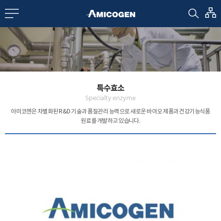
EN
CN
bout us
특수효소
R&D
Specialty enzyme
아미코젠은 차별화된 R&D 기술과 품질관리 능력으로
새로운 바이오 제품과 건강기능식품
원료를 개발하고 있습니다.
roducts
nvestors
Media