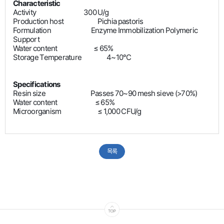
Characteristic
Activity 300 U/g
Production host
Pichia pastoris
Formulation Enzyme Immobilization Polymeric
Support
Water content ≤ 65%
Storage Temperature 4~10°C
Specifications
Resin size Passes 70~90 mesh sieve (>70%)
Water content ≤ 65%
Microorganism ≤ 1,000 CFU/g
목록