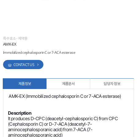
ESG
areers
특수효소 - 제약용
AMK-EX
Immobilized cephalosporin C or 7-ACA esterase
CONTACT US
제품정보
제품문서
담당자 정보
AMK-EX (Immobilized cephalosporin C or 7-ACA esterase)
Description
It produces D-CPC (deacetyl-cephalosporic C) from CPC
(Cephalosporin C) or D-7-ACA (deacetyl-7-
aminocephalosporanic acid) from 7-ACA (7-
aminocephalosporanic acid)