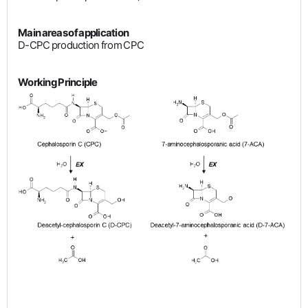
Main areas of application
D-CPC production from CPC
Working Principle