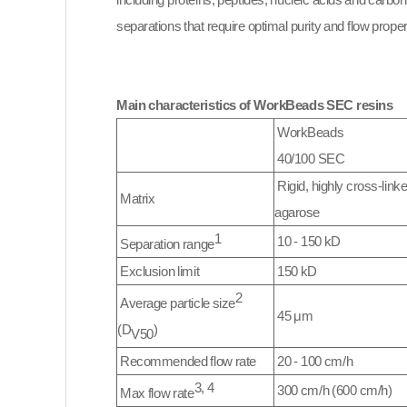
including proteins, peptides, nucleic acids and carb
separations that require optimal purity and flow propert
Main characteristics of WorkBeads SEC resins
WorkBeads
40/100 SEC
Rigid, highly cross-link
Matrix
agarose
1
10 - 150 kD
Separation range
Exclusion limit
150 kD
2
Average particle size
45 μm
(D
)
V50
Recommended flow rate
20 - 100 cm/h
3, 4
300 cm/h (600 cm/h)
Max flow rate