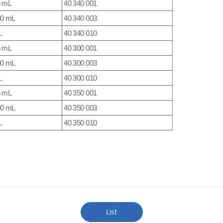
5 mL
40 340 001
00 mL
40 340 003
L
40 340 010
5 mL
40 300 001
00 mL
40 300 003
L
40 300 010
5 mL
40 350 001
00 mL
40 350 003
L
40 350 010
List