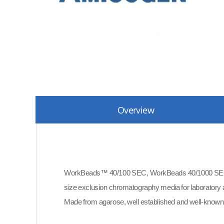
Overview
WorkBeads™ 40/100 SEC, WorkBeads 40/1000 SEC 
size exclusion chromatography media for laboratory a
Made from agarose, well established and well-known i