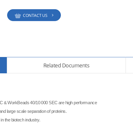
CONTACT US
Related Documents
& WorkBeads 40/10 000 SEC are high performance
nd large scale separation of proteins.
n the biotech industry.