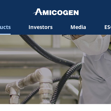
ucts
Investors
Media
ES