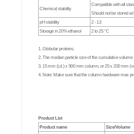
Compatible with all stan
Chemical stability
Should not be stored at 
pH stability
2 - 13
Storage in 20% ethanol
2 to 25 °C
1. Globular proteins.
2. The median particle size of the cumulative volume d
3. 15 mm (i.d.) x 900 mm column, or 25 x 200 mm (va
4. Note: Make sure that the column hardware max pr
Product List
Product name
Size/Volume