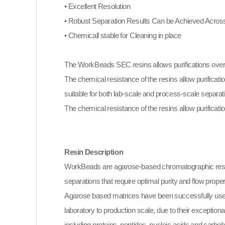
• Excellent Resolution
• Robust Separation Results Can be Achieved Across
• Chemicall stable for Cleaning in place
The WorkBeads SEC resins allows purifications over 
The chemical resistance of the resins allow purificati
suitable for both lab-scale and process-scale separat
The chemical resistance of the resins allow purificatio
Resin Description
WorkBeads are agarose-based chromatographic resi
separations that require optimal purity and flow proper
Agarose based matrices have been successfully used
laboratory to production scale, due to their exceptiona