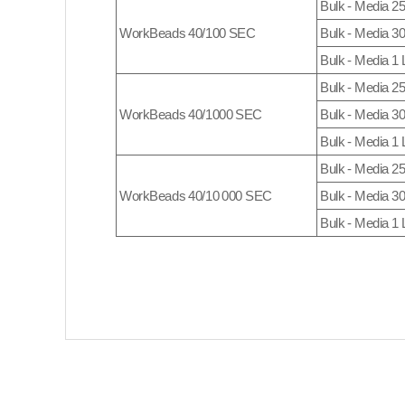
Bulk - Media 2
WorkBeads 40/100 SEC
Bulk - Media 3
Bulk - Media 1 
Bulk - Media 2
WorkBeads 40/1000 SEC
Bulk - Media 3
Bulk - Media 1 
Bulk - Media 2
WorkBeads 40/10 000 SEC
Bulk - Media 3
Bulk - Media 1 