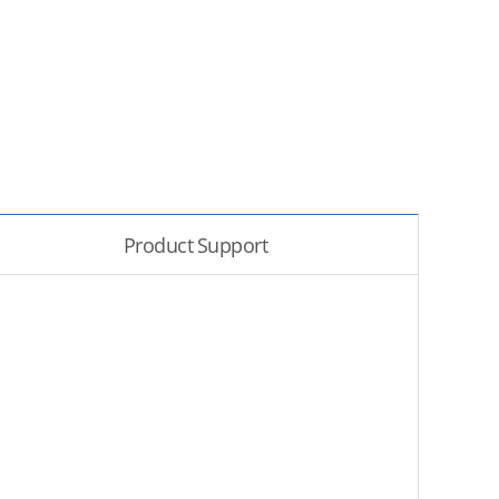
Product Support