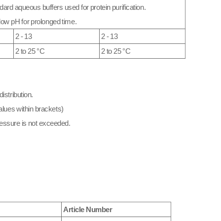
dard aqueous buffers used for protein purification.
low pH for prolonged time.
2 - 13
2 - 13
2 to 25 °C
2 to 25 °C
istribution.
lues within brackets)
essure is not exceeded.​
Article Number