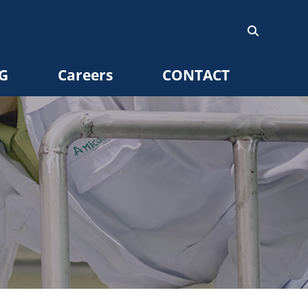
G
Careers
CONTACT