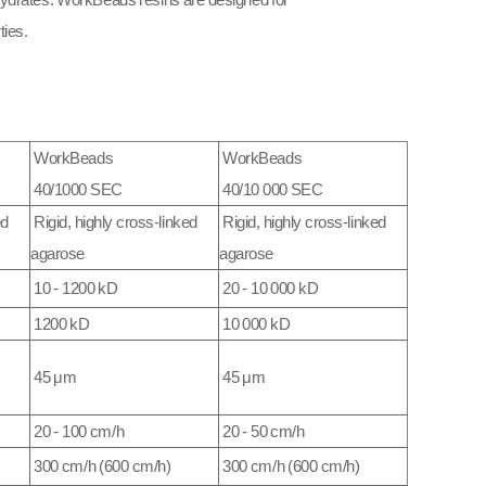
ohydrates. WorkBeads resins are designed for
ies.​
WorkBeads
WorkBeads
40/1000 SEC
40/10 000 SEC
ed
Rigid, highly cross-linked
Rigid, highly cross-linked
agarose
agarose
10 - 1200 kD
20 - 10 000 kD
1200 kD
10 000 kD
45 μm
45 μm
20 - 100 cm/h
20 - 50 cm/h
300 cm/h (600 cm/h)
300 cm/h (600 cm/h)