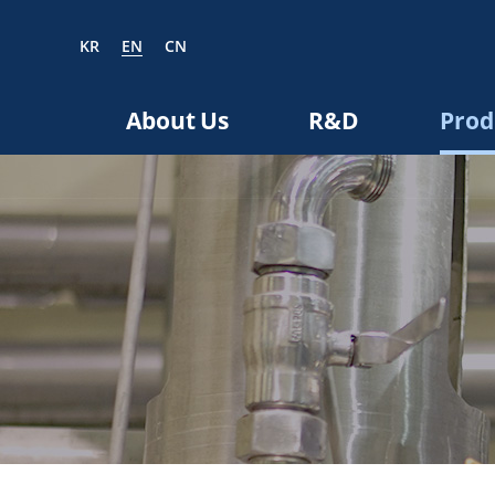
KR
EN
CN
EN
CN
About Us
R&D
Prod
bout us
R&D
roducts
nvestors
Media