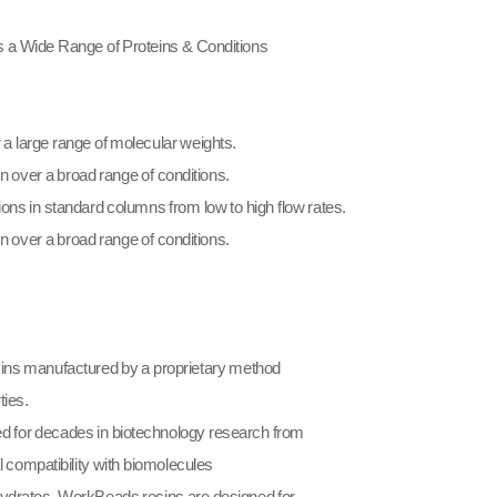
 a Wide Range of Proteins & Conditions
a large range of molecular weights.
on over a broad range of conditions.
ions in standard columns from low to high flow rates.
n over a broad range of conditions.​
ns manufactured by a proprietary method
ties.
 for decades in biotechnology research from
l compatibility with biomolecules