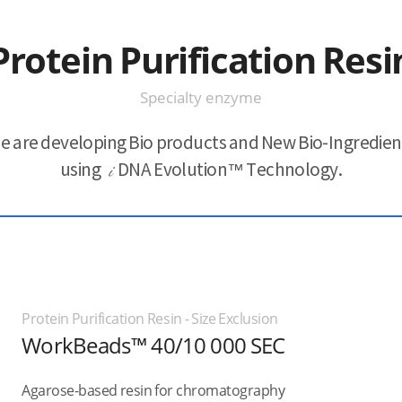
Protein Purification Resi
Specialty enzyme
e are developing Bio products and New Bio-Ingredien
using
i
DNA Evolution™ Technology.
Protein Purification Resin - Size Exclusion
WorkBeads™ 40/10 000 SEC
Agarose-based resin for chromatography