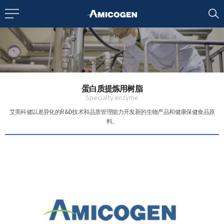
EN
CN
bout us
蛋白质提炼用树脂
R&D
Specialty enzyme
艾美科健以差异化的R&D技术和品质管理能力
开发新的生物产品和健康保健食品原
料。
roducts
nvestors
Media