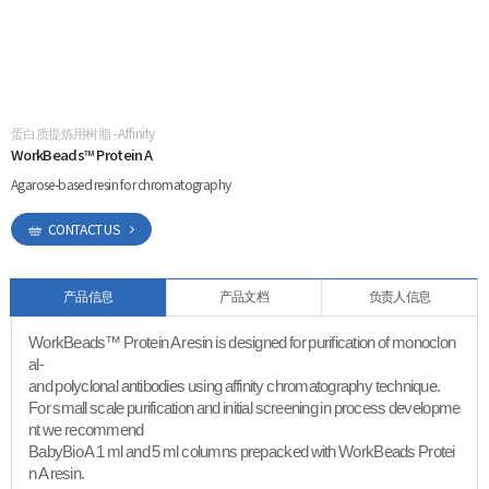
ESG
areers
蛋白质提炼用树脂 - Affinity
CONTACT
WorkBeads™ Protein A
Agarose-based resin for chromatography
CONTACT US
产品信息
产品文档
负责人信息
WorkBeads™ Protein A resin is designed for purification of monoclon
al-
and polyclonal antibodies using affinity chromatography technique.
For small scale purification and initial screening in process developme
nt we recommend
BabyBio A 1 ml and 5 ml columns prepacked with WorkBeads Protei
n A resin.