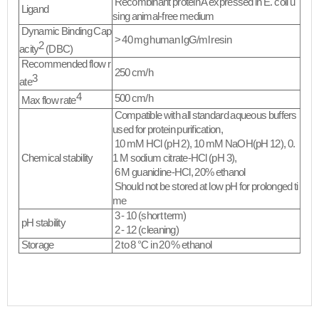
Recombinant protein A expressed in
E. coli
u
Ligand
sing animal-free medium
Dynamic Binding Cap
> 40 mg human IgG/ml resin
2
acity
(DBC)
Recommended flow r
250 cm/h
3
ate
4
500 cm/h
Max flow rate
Compatible with all standard aqueous buffers
used for protein purification,
10 mM HCl (pH 2), 10 mM NaOH(pH 12), 0.
Chemical stability
1 M sodium citrate-HCl (pH 3),
6 M guanidine-HCl, 20% ethanol
Should not be stored at low pH for prolonged ti
me​
3 - 10 (short term)
pH stability
2 - 12 (cleaning)
Storage
2 to 8 °C in 20 % ethanol
​