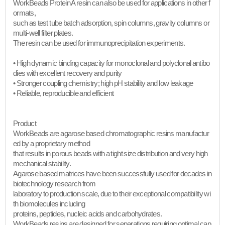
WorkBeads Protein A resin can also be used for applications in other f
ormats,
such as test tube batch adsorption, spin columns, gravity columns or
multi-well filter plates.
The resin can be used for immunoprecipitation experiments.
• High dynamic binding capacity for monoclonal and polyclonal antibo
dies with excellent recovery and purity
• Stronger coupling chemistry; high pH stability and low leakage
• Reliable, reproducible and efficient​
Product
WorkBeads are agarose based chromatographic resins manufactur
ed by a proprietary method
that results in porous beads with a tight size distribution and very high
mechanical stability.
Agarose based matrices have been successfully used for decades in
biotechnology research from
laboratory to production scale, due to their exceptional compatibility wi
th biomolecules including
proteins, peptides, nucleic acids and carbohydrates.
WorkBeads resins are designed for separations requiring optimal cap