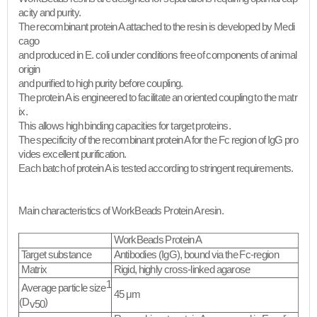
acity and purity.
The recombinant protein A attached to the resin is developed by Medi
cago
and produced in E. coli under conditions free of components of animal
origin
and purified to high purity before coupling.
The protein A is engineered to facilitate an oriented coupling to the matr
ix.
This allows high binding capacities for target proteins.
The specificity of the recombinant protein A for the Fc region of IgG pro
vides excellent purification.
Each batch of protein A is tested according to stringent requirements.
Main characteristics of WorkBeads Protein A resin.
WorkBeads Protein A
Target substance
Antibodies (IgG), bound via the Fc-region
Matrix
Rigid, highly cross-linked agarose
1
Average particle size
45 μm
(D
)
v50