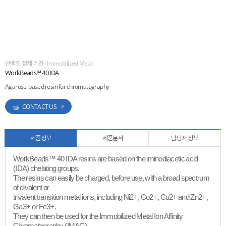
ESG
areers
단백질 정제 레진 - Immobilized Metal
WorkBeads™ 40 IDA
Agarose-based resin for chromatography
CONTACT US
제품정보
제품문서
담당자 정보
WorkBeads™ 40 IDA resins are based on the iminodiacetic acid
(IDA) chelating groups.
The resins can easily be charged, before use, with a broad spectrum
of divalent or
trivalent transition metal ions, including Ni2+, Co2+, Cu2+ and Zn2+,
Ga3+ or Fe3+.
They can then be used for the Immobilized Metal Ion Affinity