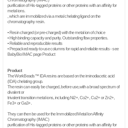
Chromatography (IMAC)
purification of His-tagged proteins or other proteins with an affinity for
metal ions.
, which are immobilized via a metal chelating ligand on the
chromatography resin.
• Resin charged (or pre-charged) with the metal ion of choice
• High binding capacity and purity. Outstanding flow properties.
• Reliable and reproducible results
• Prepacked ready-to-use columns for rapid and reliable results - see
BabyBio IMAC page Product​
Product
The WorkBeads™ IDA resins are based on the iminodiacetic acid
(IDA) chelating group.
The resin can easily be charged, before use,with a broad spectrum of
divalent or
trivalent transition metal ions, including Ni2+, Co2+, Cu2+ or Zn2+,
Fe3+ or Ga3+.
They can then be used for the Immobilized Metal Ion Affinity
Chromatography (IMAC)
purification of His-tagged proteins or other proteins with an affinity for