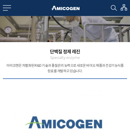
EN
CN
bout us
단백질 정제 레진
R&D
Specialty enzyme
아미코젠은 차별화된 R&D 기술과 품질관리 능력으로
새로운 바이오 제품과 건강기능식품
원료를 개발하고 있습니다.
roducts
nvestors
Media