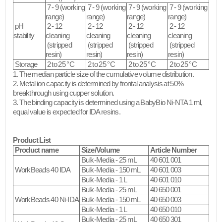
7 - 9 (working
7 - 9 (working
7 - 9 (working
7 - 9 (working
range)
range)
range)
range)
pH
2 - 12
2 - 12
2 - 12
2 - 12
stability
cleaning
cleaning
cleaning
cleaning
(stripped
(stripped
(stripped
(stripped
resin)​
resin)​
resin)​
resin)​
Storage
2 to 25 °C
2 to 25 °C
2 to 25 °C
2 to 25 °C
1. The median particle size of the cumulative volume distribution.
2. Metal ion capacity is determined by frontal analysis at 50%
breakthrough using cupper solution.
3. The binding capacity is determined using a BabyBio Ni-NTA 1 ml,
equal value is expected for IDA resins.​
Product List
Product name
Size/Volume
Article Number
Bulk-Media - 25 mL
40 601 001
WorkBeads 40 IDA
Bulk-Media - 150 mL
40 601 003
Bulk-Media - 1 L
40 601 010
Bulk-Media - 25 mL
40 650 001
WorkBeads 40 Ni-IDA
Bulk-Media - 150 mL
40 650 003
Bulk-Media - 1 L
40 650 010
Bulk-Media - 25 mL
40 650 301