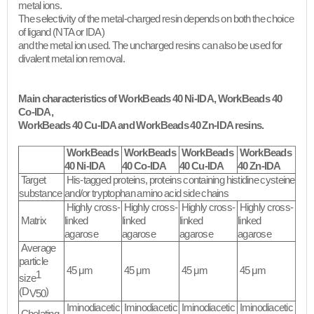
metal ions.
The selectivity of the metal-charged resin depends on both the choice
of ligand (NTA or IDA)
and the metal ion used. The uncharged resins can also be used for
divalent metal ion removal.​
Main characteristics of WorkBeads 40 Ni-IDA, WorkBeads 40
Co-IDA,
WorkBeads 40 Cu-IDA and WorkBeads 40 Zn-IDA resins.
WorkBeads
WorkBeads
WorkBeads
WorkBeads
40 Ni-IDA
40 Co-IDA
40 Cu-IDA
40 Zn-IDA
Target
His-tagged proteins, proteins containing histidine cysteine
substance
and/or tryptophan amino acid side chains
Highly cross-
Highly cross-
Highly cross-
Highly cross-
Matrix
linked
linked
linked
linked
agarose
agarose
agarose
agarose
Average
particle
45 μm
45 μm
45 μm
45 μm
1
size
(D
)
V50
Iminodiacetic
Iminodiacetic
Iminodiacetic
Iminodiacetic