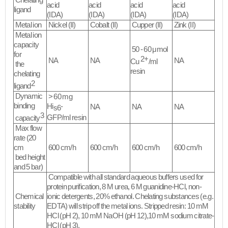
Chelating
acid
acid
acid
acid
ligand
(IDA)
(IDA)
(IDA)
(IDA)
Metal ion
Nickel (II)
Cobalt (II)
Cupper (II)
Zink (II)
Metal ion
capacity
50 - 60 μmol
for
2+
NA
NA
NA
Cu
/ml
the
resin
chelating
2
ligand
Dynamic
> 60 mg
binding
Hi
-
NA
NA
NA
s6
3
GFP/ml resin
capacity
Max flow
rate (20
cm
600 cm/h
600 cm/h
600 cm/h
600 cm/h
bed height
and 5 bar)
Compatible with all standard aqueous buffers used for
protein purification, 8 M urea, 6 M guanidine-HCl, non-
Chemical
ionic detergents, 20% ethanol. Chelating substances (e.g.
stability
EDTA) will strip off the metal ions. Stripped resin: 10 mM
HCl (pH 2), 10 mM NaOH (pH 12),10 mM sodium citrate-
HCl (pH 3).