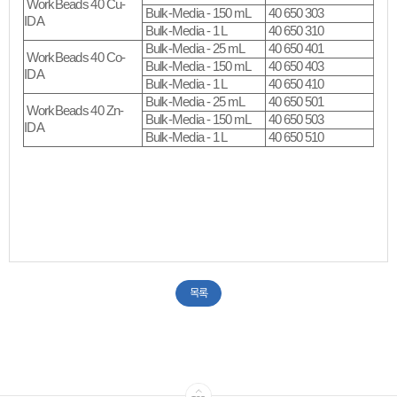
WorkBeads 40 Cu-
Bulk-Media - 150 mL
40 650 303
IDA
Bulk-Media - 1 L
40 650 310
Bulk-Media - 25 mL
40 650 401
WorkBeads 40 Co-
Bulk-Media - 150 mL
40 650 403
IDA
Bulk-Media - 1 L
40 650 410
Bulk-Media - 25 mL
40 650 501
WorkBeads 40 Zn-
Bulk-Media - 150 mL
40 650 503
IDA
Bulk-Media - 1 L
40 650 510
목록