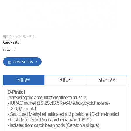
ESG
areers
바이오신소재 - 헬스케어
CaroPinitol
D-Pinitol
CONTACT US
제품정보
제품문서
담당자 정보
D-Pinitol
Increasing the amount of creatine to muscle
• IUPAC name I (1S,2S,4S,5R)-6-Methoxycyclohexane-
1,2,3,4,5-pentol
• Structure I Methyl etherificated at 3 position of D-chiro-inositol
• First identified in Pinus lambertiana in 19521)
• Isolated from carob bean pods (Ceratonia siliqua)