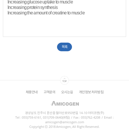
Increasing glucose uptake to muscle
Increasing protein synthesis
Increasing the amount of creatine to muscle​
목록
채용안내
고객문의
오시는길
개인정보 처리방침
경상남도 진주시 문산읍 월아산로950번길 14-10 아미코젠(주)
Tel : 055)759-6161, 031)709-0640(IR팀)
/
Fax : 055)762-4208
/
Email :
amicogen@amicogen.com
Copyright ⓒ 2018 Amicogen, All Right Reserved.