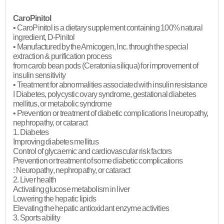
CaroPinitol
• CaroPinitol is a dietary supplement containing 100% natural
ingredient, D-Pinitol
• Manufactured by the Amicogen, Inc. through the special
extraction & purification process
from carob bean pods (Ceratonia siliqua) for improvement of
insulin sensitivity
• Treatment for abnormalities associated with insulin resistance
I Diabetes, polycystic ovary syndrome, gestational diabetes
mellitus, or metabolic syndrome
• Prevention or treatment of diabetic complications I neuropathy,
nephropathy, or cataract
1. Diabetes
Improving diabetes mellitus
Control of glycaemic and cardiovascular risk factors
Prevention or treatment of some diabetic complications
: Neuropathy, nephropathy, or cataract
2. Liver health
Activating glucose metabolism in liver
Lowering the hepatic lipids
Elevating the hepatic antioxidant enzyme activities
3. Sports ability