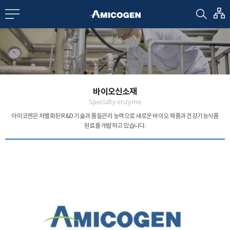
EN
CN
bout us
바이오신소재
R&D
Specialty enzyme
아미코젠은 차별화된 R&D 기술과 품질관리 능력으로
새로운 바이오 제품과 건강기능식품
원료를 개발하고 있습니다.
roducts
nvestors
Media